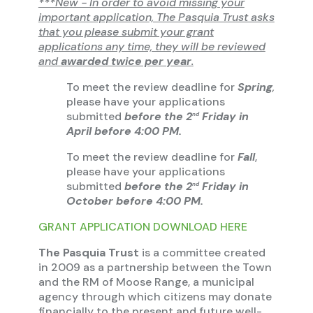
***New - In order to avoid missing your
important application, The Pasquia Trust asks
that you please submit your grant
applications any time, they will be reviewed
and
awarded twice per year
.
To meet the review deadline for
Spring
,
please have your applications
submitted
before the 2
Friday in
nd
April before 4:00 PM.
To meet the review deadline for
Fall
,
please have your applications
submitted
before the 2
Friday in
nd
October before 4:00 PM.
GRANT APPLICATION DOWNLOAD HERE
The Pasquia Trust
is a committee created
in 2009 as a partnership between the Town
and the RM of Moose Range, a municipal
agency through which citizens may donate
financially to the present and future well-