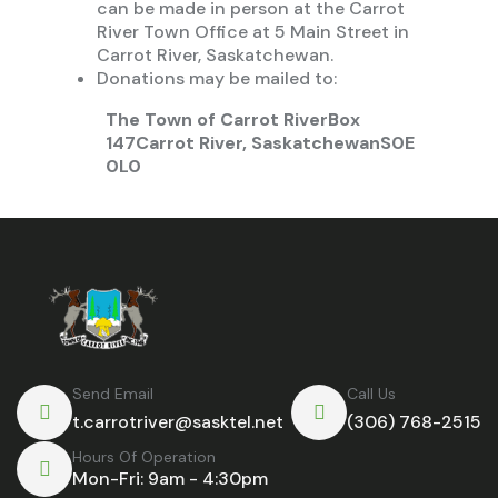
can be made in person at the Carrot
River Town Office at 5 Main Street in
Carrot River, Saskatchewan.
Donations may be mailed to:
The Town of Carrot River
Box
147
Carrot River, Saskatchewan
S0E
0L0
Send Email
Call Us
t.carrotriver@sasktel.net
(306) 768-2515
Hours Of Operation
Mon-Fri: 9am - 4:30pm