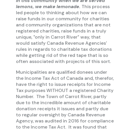
In this community when we are served
lemons, we make lemonade.
This process
led people to thinking about how we can
raise funds in our community for charities
and community organizations that are not
registered charities, raise funds in a truly
unique, "only in Carrot River" way, that
would satisfy Canada Revenue Agencies'
rules in regards to charitable tax donations
while getting rid of the red tape that is so
often associated with projects of this sort.
Municipalities are qualified donees under
the Income Tax Act of Canada and, therefor,
have the right to issue receipts for Income
Tax purposes WITHOUT a registered Charity
Number. The Town of Carrot River, partly
due to the incredible amount of charitable
donation receipts it issues and partly due
to regular oversight by Canada Revenue
Agency, was audited in 2016 for compliance
to the Income Tax Act. It was found that