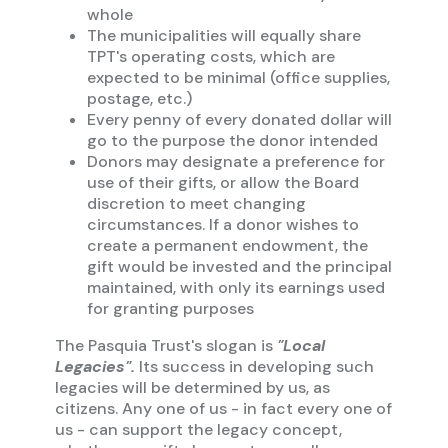
whole
The municipalities will equally share
TPT's operating costs, which are
expected to be minimal (office supplies,
postage, etc.)
Every penny of every donated dollar will
go to the purpose the donor intended
Donors may designate a preference for
use of their gifts, or allow the Board
discretion to meet changing
circumstances. If a donor wishes to
create a permanent endowment, the
gift would be invested and the principal
maintained, with only its earnings used
for granting purposes
The Pasquia Trust's slogan is
"Local
Legacies".
Its success in developing such
legacies will be determined by us, as
citizens. Any one of us - in fact every one of
us - can support the legacy concept,