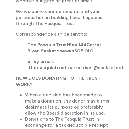
whether our gifts be great or small.
We welcome your comments and your
participation in building Local Legacies
through The Pasquia Trust.
Correspondence can be sent to:
The Pasquia Trust
Box 144
Carrot
River, Saskatchewan
S0E 0L0
or by email:
thepasquiatrust.carrotriver@sasktel.net
HOW DOES DONATING TO THE TRUST
WORK?
When a decision has been made to
make a donation, the donor may either
designate its purpose or, preferably,
allow the Board discretion in its use.
Donations to The Pasquia Trust in
exchange for a tax deductible receipt