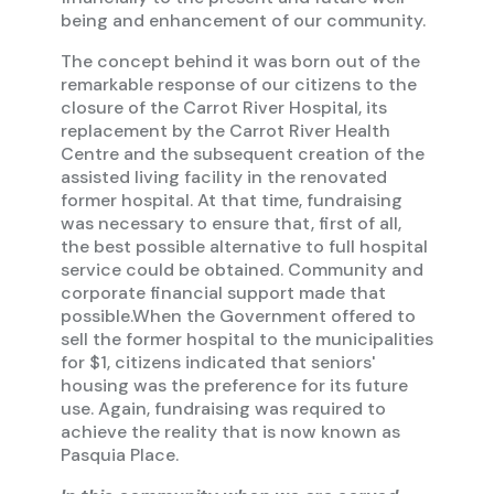
being and enhancement of our community.
The concept behind it was born out of the
remarkable response of our citizens to the
closure of the Carrot River Hospital, its
replacement by the Carrot River Health
Centre and the subsequent creation of the
assisted living facility in the renovated
former hospital. At that time, fundraising
was necessary to ensure that, first of all,
the best possible alternative to full hospital
service could be obtained. Community and
corporate financial support made that
possible.When the Government offered to
sell the former hospital to the municipalities
for $1, citizens indicated that seniors'
housing was the preference for its future
use. Again, fundraising was required to
achieve the reality that is now known as
Pasquia Place.