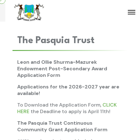
The Pasquia Trust
Leon and Ollie Shurma-Mazurek
Endowment Post-Secondary Award
Application Form
Applications for the 2026-2027 year are
available!
To Download the Application Form,
CLICK
HERE
the Deadline to apply is April 11th!
The Pasquia Trust Continuous
Community Grant Application Form