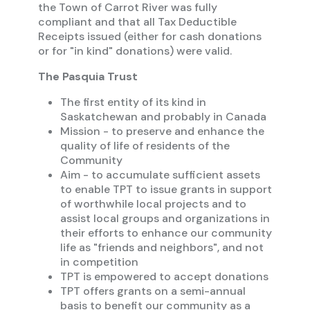
the Town of Carrot River was fully
compliant and that all Tax Deductible
Receipts issued (either for cash donations
or for "in kind" donations) were valid.
The Pasquia Trust
The first entity of its kind in
Saskatchewan and probably in Canada
Mission - to preserve and enhance the
quality of life of residents of the
Community
Aim - to accumulate sufficient assets
to enable TPT to issue grants in support
of worthwhile local projects and to
assist local groups and organizations in
their efforts to enhance our community
life as "friends and neighbors", and not
in competition
TPT is empowered to accept donations
TPT offers grants on a semi-annual
basis to benefit our community as a