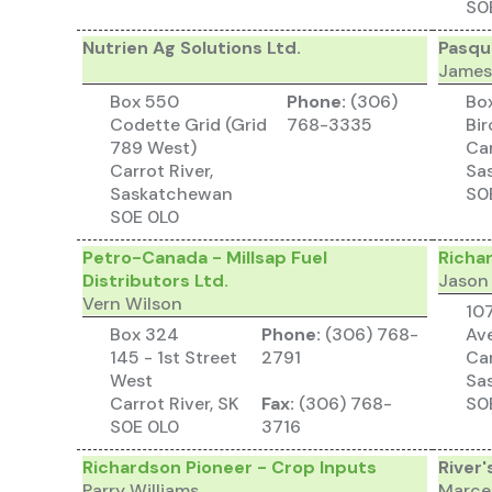
S0
Nutrien Ag Solutions Ltd.
Pasqu
James
Box 550
Phone:
(306)
Bo
Codette Grid (Grid
768-3335
Bi
789 West)
Car
Carrot River,
Sa
Saskatchewan
S0
S0E 0L0
Petro-Canada - Millsap Fuel
Richa
Distributors Ltd.
Jason
Vern Wilson
10
Box 324
Phone:
(306) 768-
Av
145 - 1st Street
2791
Car
West
Sa
Carrot River, SK
Fax:
(306) 768-
S0
S0E 0L0
3716
Richardson Pioneer - Crop Inputs
River'
Parry Williams
Marce