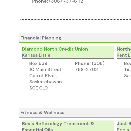
Phone:
(306) 737-6112
Financial Planning
Diamond North Credit Union
Northe
Karissa Little
Kent L
Box 639
Phone:
(306)
Bo
10 Main Street
768-2703
Tis
Carrot River,
Sa
Saskatchewan
S0E 0L0
Fitness & Wellness
Bev's Reflexology Treatment &
Just 
Essential Oils
Sonia