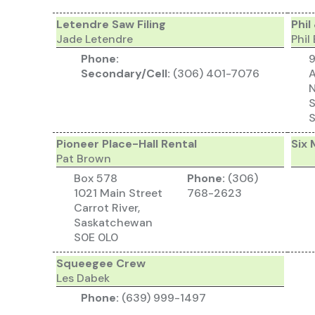
Letendre Saw Filing
Phil
Jade Letendre
Phil
Phone:
9
Secondary/Cell:
(306) 401-7076
A
N
S
Pioneer Place-Hall Rental
Six 
Pat Brown
Box 578
Phone:
(306)
1021 Main Street
768-2623
Carrot River,
Saskatchewan
S0E 0L0
Squeegee Crew
Les Dabek
Phone:
(639) 999-1497