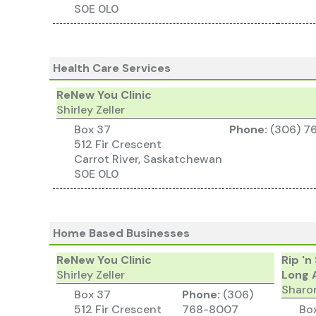
S0E 0L0
Health Care Services
ReNew You Clinic
Shirley Zeller
Box 37
Phone:
(306) 7
512 Fir Crescent
Carrot River, Saskatchewan
S0E 0L0
Home Based Businesses
ReNew You Clinic
Rip 'n
Shirley Zeller
Long 
Sharo
Box 37
Phone:
(306)
512 Fir Crescent
768-8007
Bo