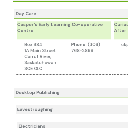
Day Care
Casper's Early Learning Co-operative
Curio
Centre
After
Box 984
Phone:
(306)
ck
1A Main Street
768-2899
Carrot River,
Saskatchewan
S0E 0L0
Desktop Publishing
Eavestroughing
Electricians