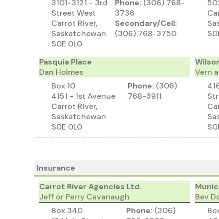
3101-3121 - 3rd
Phone:
(306) 768-
502
Street West
3736
Car
Carrot River,
Secondary/Cell:
Sa
Saskatchewan
(306) 768-3750
S0
S0E 0L0
Pasquia Place
Wilso
Dan Holmes
Vern 
Box 10
Phone:
(306)
416
4151 - 1st Avenue
768-3911
St
Carrot River,
Car
Saskatchewan
Sa
S0E 0L0
S0
Insurance
Carrot River Agencies Ltd.
Munici
Jeff or Perry Cavanaugh
Bev D
Box 340
Phone:
(306)
Bo