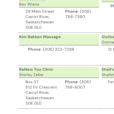
Bev Wiens
P
29 Main Street
Phone:
(306)
Carrot River,
768-7380
Saskatchewan
S0E 0L0
Kim Bakken Massage
Outba
Donna
Phone:
(306) 322-7288
12 
ReNew You Clinic
Shell'
Shirley Zeller
Shell
Box 37
Phone:
(306)
Fa
512 Fir Crescent
768-8007
Carrot River,
Saskatchewan
S0E 0L0