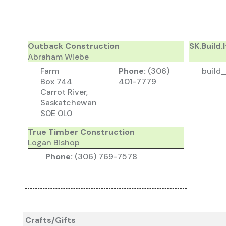
Outback Construction
SK.Build.I
Abraham Wiebe
Farm
Phone:
(306)
build
Box 744
401-7779
Carrot River,
Saskatchewan
S0E 0L0
True Timber Construction
Logan Bishop
Phone:
(306) 769-7578
Crafts/Gifts