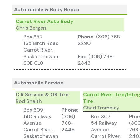
Automobile & Body Repair
Carrot River Auto Body
Chris Bergen
Box 857
Phone:
(306) 768-
165 Birch Road
2290
Carrot River,
Saskatchewan
Fax:
(306) 768-
S0E 0L0
2343
Automobile Service
C R Service & OK Tire
Carrot River Tire/Inte
Rod Snaith
Tire
Chad Trombley
Box 609
Phone:
140 Railway
(306)
Box 807
Pho
Avenue
768-
54 Railway
(306
Carrot River,
2446
Avenue
768
Saskatchewan
Carrot River,
240