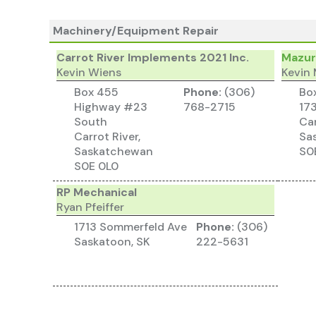
Machinery/Equipment Repair
Carrot River Implements 2021 Inc.
Mazur
Kevin Wiens
Kevin
Box 455
Phone:
(306)
Bo
Highway #23
768-2715
17
South
Car
Carrot River,
Sa
Saskatchewan
S0
S0E 0L0
RP Mechanical
Ryan Pfeiffer
1713 Sommerfeld Ave
Phone:
(306)
Saskatoon, SK
222-5631