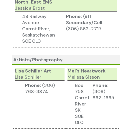
North-East EMS
Jessica Brost
48 Railway
Phone:
(911
Avenue
Secondary/Cell:
Carrot River,
(306) 862-2717
Saskatchewan
S0E 0L0
Artists/Photography
Lisa Schiller Art
Mel's Heartwork
Lisa Schiller
Melissa Sisson
Phone:
(306)
Box
Phone:
768-3874
758
(306)
Carrot
862-1665
River,
SK
S0E
0L0