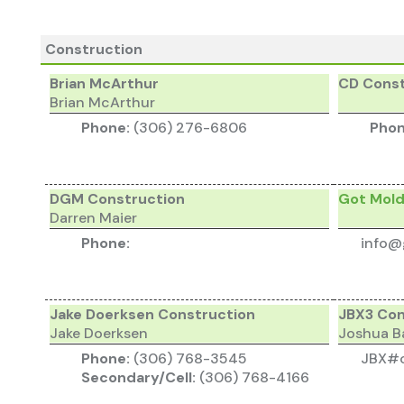
Construction
Brian McArthur
CD Const
Brian McArthur
Phone:
(306) 276-6806
Pho
DGM Construction
Got Mol
Darren Maier
Phone:
info@
Jake Doerksen Construction
JBX3 Con
Jake Doerksen
Joshua B
Phone:
(306) 768-3545
JBX#c
Secondary/Cell:
(306) 768-4166