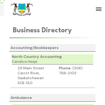
Business Directory
Accounting/Bookkeepers
North Country Accounting
Candice Hesje
29 Main Street
Phone:
(306)
Carrot River,
768-2103
Saskatchewan
S0E 0L0
Ambulance