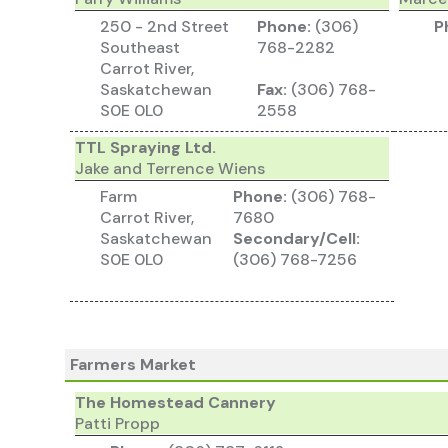
250 - 2nd Street
Phone:
(306)
P
Southeast
768-2282
Carrot River,
Saskatchewan
Fax:
(306) 768-
S0E 0L0
2558
TTL Spraying Ltd.
Jake and Terrence Wiens
Farm
Phone:
(306) 768-
Carrot River,
7680
Saskatchewan
Secondary/Cell:
S0E 0L0
(306) 768-7256
Farmers Market
The Homestead Cannery
Patti Propp