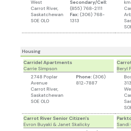
West
Secondary/Cell:
km
Carrot River,
(855) 768-2111
Car
Saskatchewan
Fax:
(306) 768-
Arb
S0E 0L0
1313
Sa
S0
Housing
Carridel Apartments
Carro
Carrie Simpson
Beryl
2748 Poplar
Phone:
(306)
Bo
Avenue
812-7887
313
Carrot River,
We
Saskatchewan
Car
S0E 0L0
Sa
S0
Carrot River Senior Citizen's
Parkt
Evron Buyaki & Janet Skalicky
Sandi 