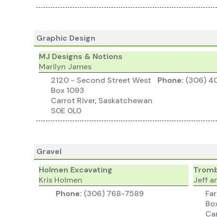
Graphic Design
MJ Designs & Notions
Marilyn James
2120 - Second Street West
Phone:
(306) 4
Box 1093
Carrot River, Saskatchewan
S0E 0L0
Gravel
Holmen Excavating
Tromb
Kris Holmen
Jeff a
Phone:
(306) 768-7589
Fa
Bo
Car