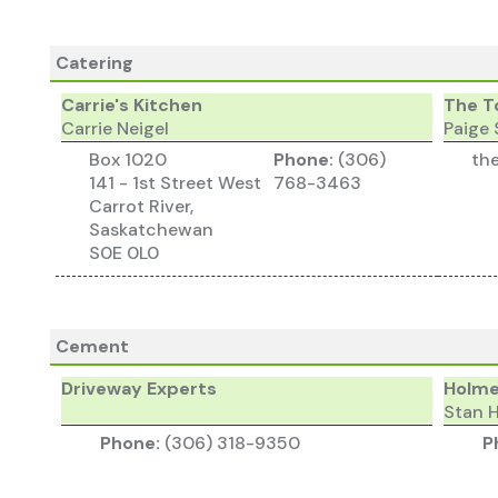
Catering
Carrie's Kitchen
The T
Carrie Neigel
Paige 
Box 1020
Phone:
(306)
th
141 - 1st Street West
768-3463
Carrot River,
Saskatchewan
S0E 0L0
Cement
Driveway Experts
Holme
Stan 
Phone:
(306) 318-9350
P