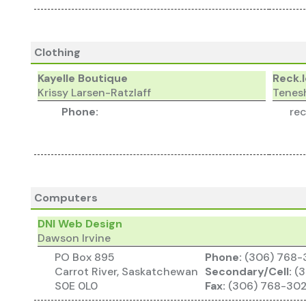
Clothing
Kayelle Boutique
Reck.
Krissy Larsen-Ratzlaff
Tenes
Phone:
re
Computers
DNI Web Design
Dawson Irvine
PO Box 895
Phone:
(306) 768
Carrot River, Saskatchewan
Secondary/Cell:
(3
S0E 0L0
Fax:
(306) 768-30