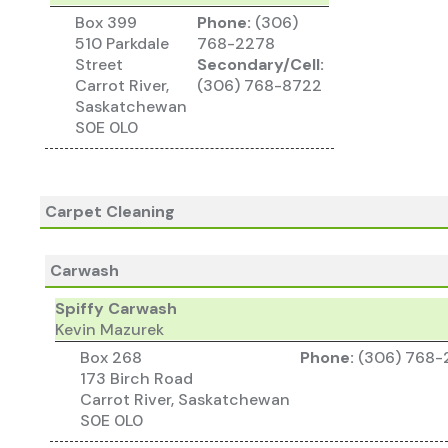
Box 399
Phone:
(306)
510 Parkdale
768-2278
Street
Secondary/Cell:
Carrot River,
(306) 768-8722
Saskatchewan
S0E 0L0
Carpet Cleaning
Carwash
Spiffy Carwash
Kevin Mazurek
Box 268
Phone:
(306) 768-
173 Birch Road
Carrot River, Saskatchewan
S0E 0L0