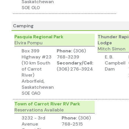
Saskatchewan
S0E 0L0
Camping
Pasquia Regional Park
Thunder Rapi
Elvira Pompu
Lodge
Mitch Simon
Box 399
Phone:
(306)
Highway #23
768-3239
E. B.
(10 km South
Secondary/Cell:
Campbell
of Carrot
(306) 276-3924
Dam
River)
Arborfield,
Saskatchewan
S0E 0A0
Town of Carrot River RV Park
Reservations Available
3232 - 3rd
Phone:
(306)
Avenue
768-2515