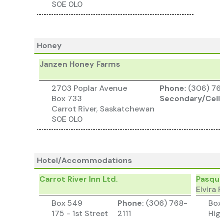
S0E 0L0
Honey
Janzen Honey Farms
2703 Poplar Avenue
Phone:
(306) 7
Box 733
Secondary/Cell
Carrot River, Saskatchewan
S0E 0L0
Hotel/Accommodations
Carrot River Inn Ltd.
Pasqui
Elvir
Box 549
Phone:
(306) 768-
Bo
175 - 1st Street
2111
Hi