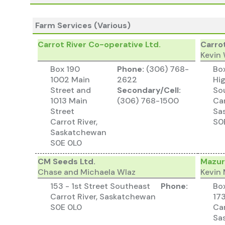
Farm Services (Various)
Carrot River Co-operative Ltd.
Carro
Kevin
Box 190
Phone:
(306) 768-
Bo
1002 Main
2622
Hi
Street and
Secondary/Cell:
So
1013 Main
(306) 768-1500
Car
Street
Sa
Carrot River,
S0
Saskatchewan
S0E 0L0
CM Seeds Ltd.
Mazur
Chase and Michaela Wlaz
Kevin
153 - 1st Street Southeast
Phone:
Bo
Carrot River, Saskatchewan
17
S0E 0L0
Car
Sa