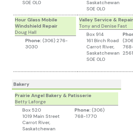
S0E 0L0
Saskatchewan
S0E 0L0
Hour Glass Mobile
Valley Service & Repai
Windshield Repair
Tony and Denise Fast
Doug Hall
Box 914
Pho
Phone:
(306) 276-
161 Birch Road
(306
3030
Carrot River,
768
Saskatchewan
256
S0E 0L0
Bakery
Prairie Angel Bakery & Patisserie
Betty Laforge
Box 520
Phone:
(306)
1019 Main Street
768-1770
Carrot River,
Saskatchewan