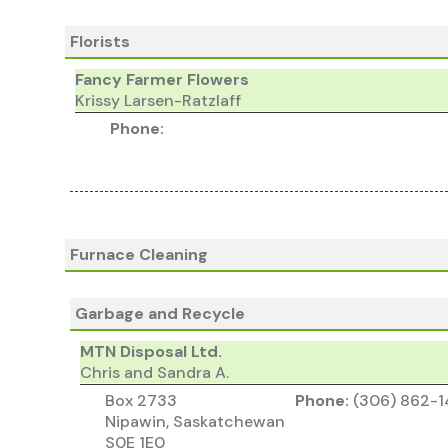
Florists
Fancy Farmer Flowers
Krissy Larsen-Ratzlaff
Phone:
Furnace Cleaning
Garbage and Recycle
MTN Disposal Ltd.
Chris and Sandra A.
Box 2733
Phone:
(306) 862-1
Nipawin, Saskatchewan
S0E 1E0