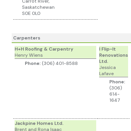
Carrot River,
Saskatchewan
S0E 0L0
Carpenters
H+H Roofing & Carpentry
I Flip-It
Henry Wiens
Renovations
Ltd.
Phone:
(306) 401-8588
Jessica
Lafave
Phone:
(306)
614-
1647
Jackpine Homes Ltd.
Brent and Rona Isaac