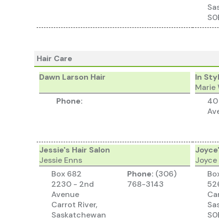
Sa
S0
Hair Care
Dawn Larson Hair
In Sty
Marie
Phone:
40
Av
Jessie's Hair Salon
Joyce'
Jessie Enns
Joyce
Box 682
Phone:
(306)
Bo
2230 - 2nd
768-3143
526
Avenue
Car
Carrot River,
Sa
Saskatchewan
S0