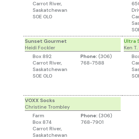
Carrot River,
65
Saskatchewan
Dri
S0E 0L0
Car
Sa
S0
Sunset Gourmet
Ultra 
Heidi Fockler
Ken T.
Box 892
Phone:
(306)
Bo
Carrot River,
768-7588
Car
Saskatchewan
Sa
S0E 0L0
S0
VOXX Socks
Christine Trombley
Farm
Phone:
(306)
Box 874
768-7901
Carrot River,
Saskatchewan