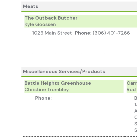
Meats
The Outback Butcher
Kyle Goossen
1026 Main Street
Phone:
(306) 401-7266
Miscellaneous Services/Products
Battle Heights Greenhouse
Carr
Christine Trombley
Rod
Phone:
B
1
C
S