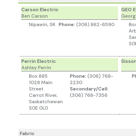
Carson Electric
GEO E
Ben Carson
Georg
Nipawin, SK
Phone:
(306) 862-6590
Bo
Arb
Sa
S0
Perrin Electric
Sisson
Ashley Perrin
Box 885
Phone:
(306) 768-
P
1028 Main
2230
Street
Secondary/Cell:
Carrot River,
(306) 768-7356
Saskatchewan
S0E 0L0
Fabric