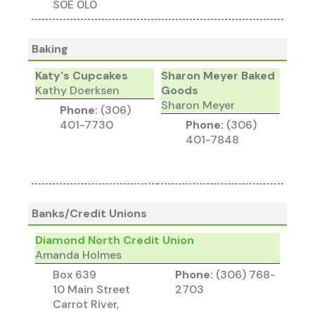
S0E 0L0
Baking
Katy's Cupcakes
Sharon Meyer Baked
Kathy Doerksen
Goods
Sharon Meyer
Phone:
(306)
401-7730
Phone:
(306)
401-7848
Banks/Credit Unions
Diamond North Credit Union
Amanda Holmes
Box 639
Phone:
(306) 768-
10 Main Street
2703
Carrot River,